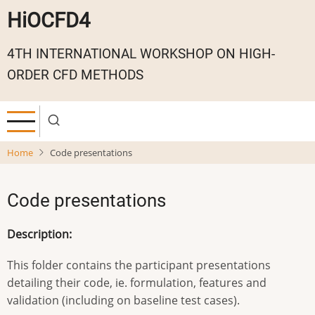
Skip
HiOCFD4
to
main
4TH INTERNATIONAL WORKSHOP ON HIGH-
content
ORDER CFD METHODS
Home
Code presentations
Code presentations
Description:
This folder contains the participant presentations
detailing their code, ie. formulation, features and
validation (including on baseline test cases).