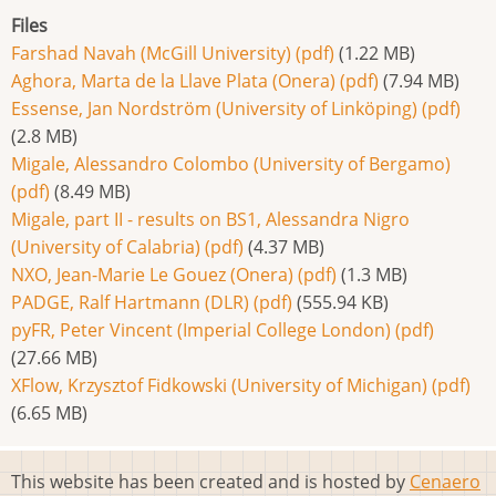
Files
Farshad Navah (McGill University) (pdf)
(1.22 MB)
Aghora, Marta de la Llave Plata (Onera) (pdf)
(7.94 MB)
Essense, Jan Nordström (University of Linköping) (pdf)
(2.8 MB)
Migale, Alessandro Colombo (University of Bergamo)
(pdf)
(8.49 MB)
Migale, part II - results on BS1, Alessandra Nigro
(University of Calabria) (pdf)
(4.37 MB)
NXO, Jean-Marie Le Gouez (Onera) (pdf)
(1.3 MB)
PADGE, Ralf Hartmann (DLR) (pdf)
(555.94 KB)
pyFR, Peter Vincent (Imperial College London) (pdf)
(27.66 MB)
XFlow, Krzysztof Fidkowski (University of Michigan) (pdf)
(6.65 MB)
This website has been created and is hosted by
Cenaero