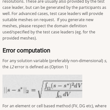
resolutions. These are usually also provided by the test
case leader, but can be generated by the participants as
well. For advanced cases, test case leaders will provide
suitable meshes on request. If you generate new
meshes, please respect the domain definition
used/specified by the test case leaders (eg. for the
provided meshes).
Error computation
For any solution variable (preferably non-dimensional)
s
,
the
L2
error is defined as (Option 1)
For an element or cell based method (FV, DG etc), where