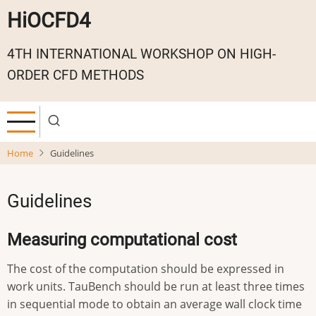
Skip
HiOCFD4
to
main
4TH INTERNATIONAL WORKSHOP ON HIGH-
content
ORDER CFD METHODS
Home
Guidelines
Guidelines
Measuring computational cost
The cost of the computation should be expressed in
work units. TauBench should be run at least three times
in sequential mode to obtain an average wall clock time