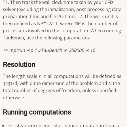
T1. Then track the wall clock time taken by your CFD
solver (excluding the initialization, post-processing data
preparation time and file I/O time) T2. The work unit is
then defined as NP*T2/T1, where NP is the number of
processors involved in the computation. When running
TauBench, use the following parameters:
>> mpirun -np 1 ./TauBench -n 250000 -s 10
Resolution
The length scale
h
in all computations will be defined as
(N)1/d, with d the dimension of the problem and N the
total number of degrees of freedom, unless specified
otherwise.
Running computations
For steady problems, start your computation from a