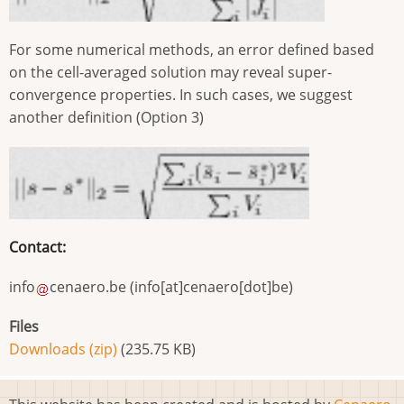
For some numerical methods, an error defined based
on the cell-averaged solution may reveal super-
convergence properties. In such cases, we suggest
another definition (Option 3)
Contact:
info
cenaero
.
be
(info[at]cenaero[dot]be)
Files
Downloads (zip)
(235.75 KB)