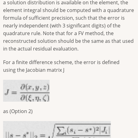
a solution distribution is available on the element, the
element integral should be computed with a quadrature
formula of sufficient precision, such that the error is
nearly independent (with 3 significant digits) of the
quadrature rule. Note that for a FV method, the
reconstructed solution should be the same as that used
in the actual residual evaluation.
For a finite difference scheme, the error is defined
using the Jacobian matrix J
as (Option 2)