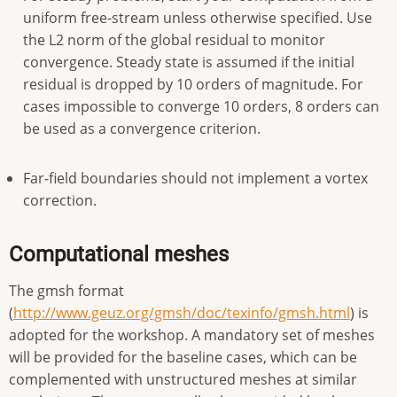
uniform free-stream unless otherwise specified. Use
the L2 norm of the global residual to monitor
convergence. Steady state is assumed if the initial
residual is dropped by 10 orders of magnitude. For
cases impossible to converge 10 orders, 8 orders can
be used as a convergence criterion.
Far-field boundaries should not implement a vortex
correction.
Computational meshes
The gmsh format
(
http://www.geuz.org/gmsh/doc/texinfo/gmsh.html
) is
adopted for the workshop. A mandatory set of meshes
will be provided for the baseline cases, which can be
complemented with unstructured meshes at similar