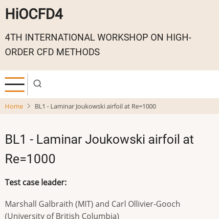
Skip
HiOCFD4
to
main
4TH INTERNATIONAL WORKSHOP ON HIGH-
content
ORDER CFD METHODS
Home
BL1 - Laminar Joukowski airfoil at Re=1000
BL1 - Laminar Joukowski airfoil at
Re=1000
Test case leader:
Marshall Galbraith (MIT) and Carl Ollivier-Gooch
(University of British Columbia)