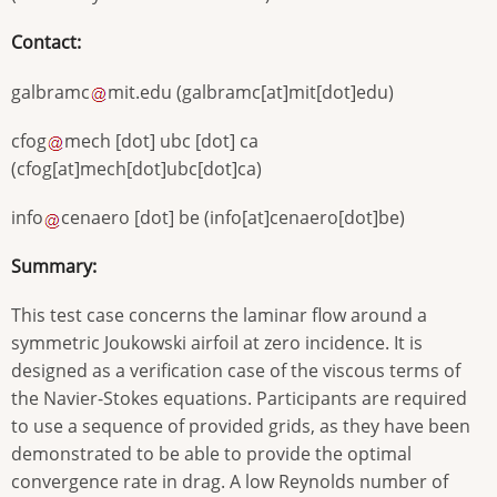
Contact:
galbramc
mit
.
edu
(
galbramc[at]mit[dot]edu
)
cfog
mech
[dot]
ubc
[dot]
ca
(
cfog[at]mech[dot]ubc[dot]ca
)
info
cenaero
[dot]
be
(
info[at]cenaero[dot]be
)
Summary:
This test case concerns the laminar flow around a
symmetric Joukowski airfoil at zero incidence. It is
designed as a verification case of the viscous terms of
the Navier-Stokes equations. Participants are required
to use a sequence of provided grids, as they have been
demonstrated to be able to provide the optimal
convergence rate in drag. A low Reynolds number of