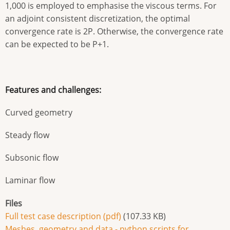
1,000 is employed to emphasise the viscous terms. For
an adjoint consistent discretization, the optimal
convergence rate is 2P. Otherwise, the convergence rate
can be expected to be P+1.
Features and challenges:
Curved geometry
Steady flow
Subsonic flow
Laminar flow
Files
Full test case description (pdf)
(107.33 KB)
Meshes, geometry and data - python scripts for