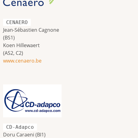
CENAERO
Jean-Sébastien Cagnone
(BS1)
Koen Hillewaert
(AS2, C2)
www.cenaero.be
CD-Adapco
Doru Caraeni (BI1)