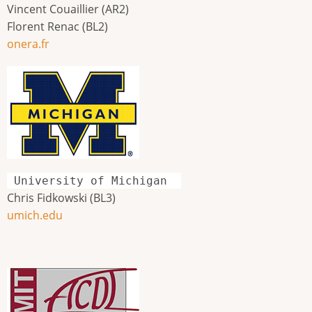
Vincent Couaillier (AR2)
Florent Renac (BL2)
onera.fr
University of Michigan
Chris Fidkowski (BL3)
umich.edu