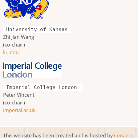
University of Kansas
Zhi Jian Wang
(co-chair)
ku.edu
Imperial College London
Peter Vincent
(co-chair)
imperial.ac.uk
This website has been created and is hosted by
Cenaero