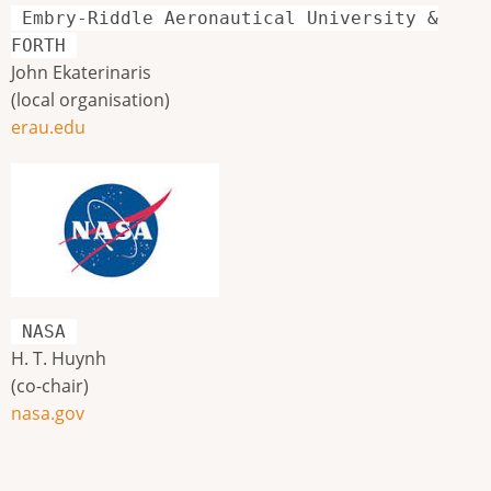
Embry-Riddle Aeronautical University &
FORTH
John Ekaterinaris
(local organisation)
erau.edu
NASA
H. T. Huynh
(co-chair)
nasa.gov