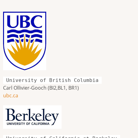
University of British Columbia
Carl Ollivier-Gooch (BI2,BL1, BR1)
ubc.ca