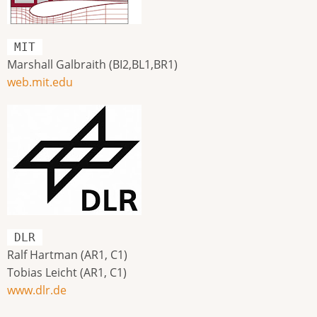
MIT
Marshall Galbraith (BI2,BL1,BR1)
web.mit.edu
DLR
Ralf Hartman (AR1, C1)
Tobias Leicht (AR1, C1)
www.dlr.de