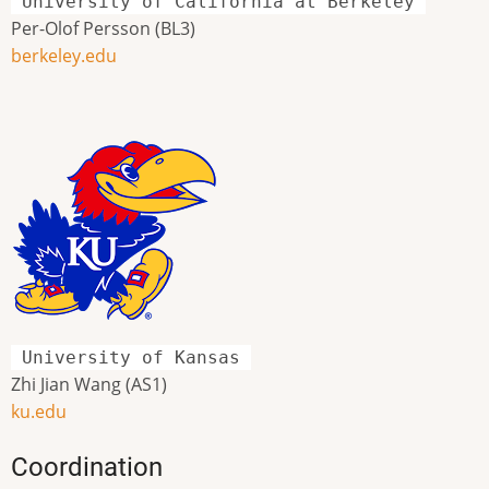
University of California at Berkeley
Per-Olof Persson (BL3)
berkeley.edu
University of Kansas
Zhi Jian Wang (AS1)
ku.edu
Coordination