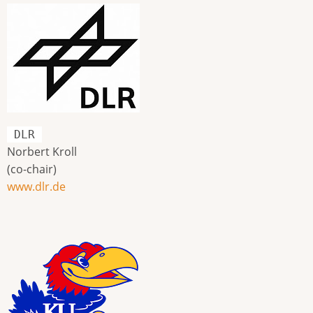
DLR
Norbert Kroll
(co-chair)
www.dlr.de