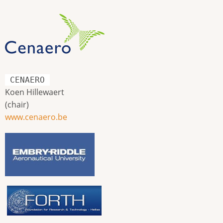
CENAERO
Koen Hillewaert
(chair)
www.cenaero.be