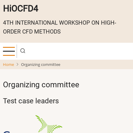
Skip
HiOCFD4
to
main
4TH INTERNATIONAL WORKSHOP ON HIGH-
content
ORDER CFD METHODS
Home
Organizing committee
Organizing committee
Test case leaders