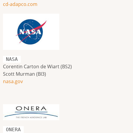
cd-adapco.com
NASA
Corentin Carton de Wiart (BS2)
Scott Murman (BI3)
nasa.gov
ONERA