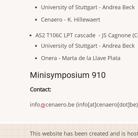
University of Stuttgart - Andrea Beck
Cenaero - K. Hillewaert
AS2 T106C LPT cascade - JS Cagnone (C
University of Stuttgart - Andrea Beck
Onera - Marta de la Llave Plata
Minisymposium 910
Contact:
info
cenaero
.
be
(
info[at]cenaero[dot]be
)
This website has been created and is ho