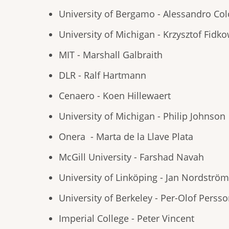
University of Bergamo - Alessandro C
University of Michigan - Krzysztof Fidko
MIT - Marshall Galbraith
DLR - Ralf Hartmann
Cenaero - Koen Hillewaert
University of Michigan - Philip Johnson
Onera - Marta de la Llave Plata
McGill University - Farshad Navah
University of Linköping - Jan Nordström
University of Berkeley - Per-Olof Perss
Imperial College - Peter Vincent