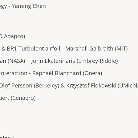
logy - Yaming Chen
CD Adapco)
& BR1 Turbulent airfoil - Marshall Galbraith (MIT)
n (NASA) - John Ekaterinaris (Embrey-Riddle)
interaction - Raphaël Blanchard (Onera)
-Olof Persson (Berkeley) & Krzysztof Fidkowski (UMich
aert (Cenaero)