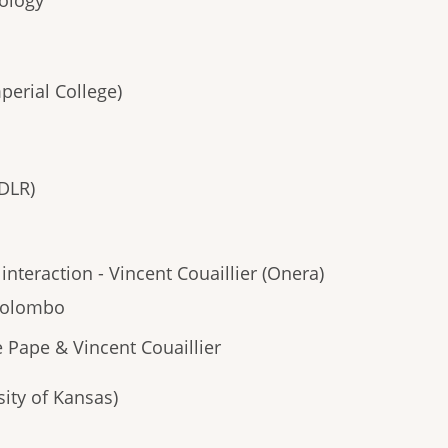
nology
perial College)
DLR)
nteraction - Vincent Couaillier (Onera)
 Colombo
e Pape & Vincent Couaillier
ity of Kansas)