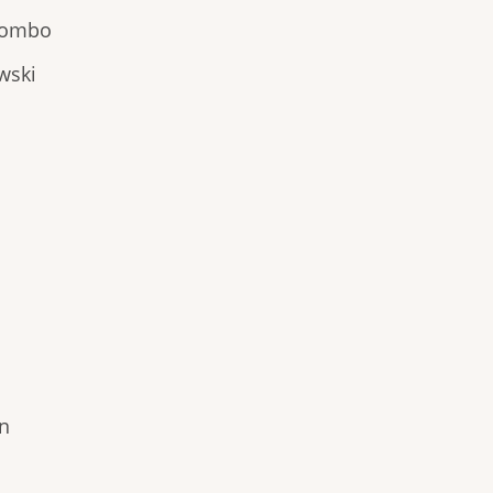
olombo
wski
on