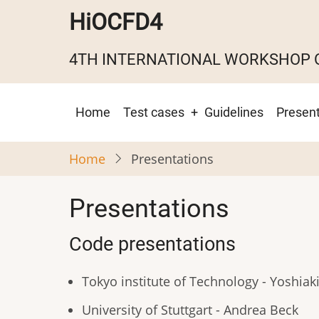
Skip
HiOCFD4
to
main
4TH INTERNATIONAL WORKSHOP 
content
Main
Home
Test cases
Guidelines
Present
navigation
Home
Presentations
Presentations
Code presentations
Tokyo institute of Technology - Yoshiak
University of Stuttgart - Andrea Beck