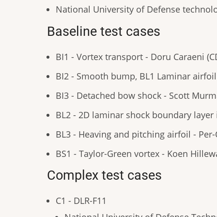
National University of Defense techno
Baseline test cases
BI1 - Vortex transport - Doru Caraeni (
BI2 - Smooth bump, BL1 Laminar airfoil 
BI3 - Detached bow shock - Scott Murma
BL2 - 2D laminar shock boundary layer 
BL3 - Heaving and pitching airfoil - Per
BS1 - Taylor-Green vortex - Koen Hillew
Complex test cases
C1 - DLR-F11