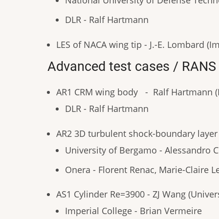
National University of Defense Tech
DLR - Ralf Hartmann
LES of NACA wing tip - J.-E. Lombard (Im
Advanced test cases / RANS
AR1 CRM wing body - Ralf Hartmann (
DLR - Ralf Hartmann
AR2 3D turbulent shock-boundary layer i
University of Bergamo - Alessandro
Onera - Florent Renac, Marie-Claire L
AS1 Cylinder Re=3900 - ZJ Wang (Univers
Imperial College - Brian Vermeire