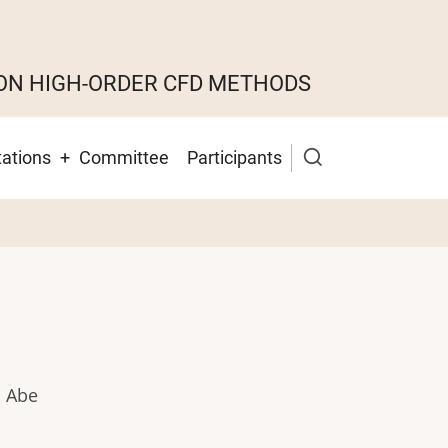
ON HIGH-ORDER CFD METHODS
ations
Committee
Participants
i Abe