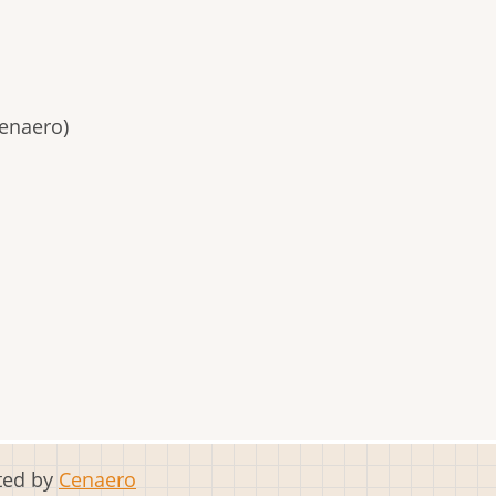
enaero)
sted by
Cenaero